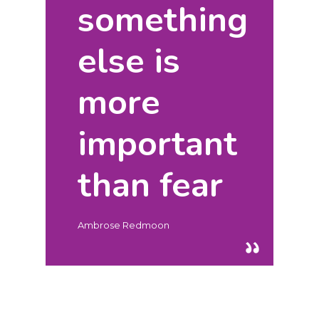
something
else is
Hit enter to search or ESC to close
more
important
than fear
Ambrose Redmoon