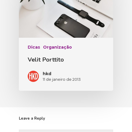
Dicas
Organização
Velit Porttito
hkd
11 de janeiro de 2013
Leave a Reply