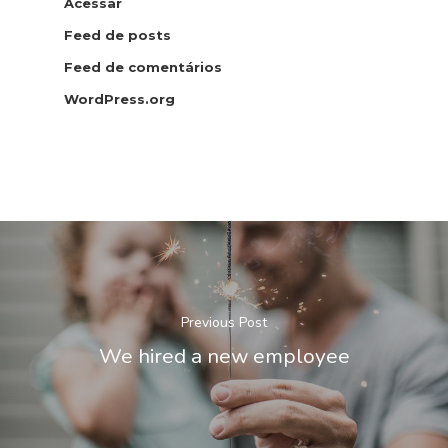
Acessar
Feed de posts
Feed de comentários
WordPress.org
Patrícia Pinheiro
Secretária Digital
Previous Post
We hired a new employee
HKD