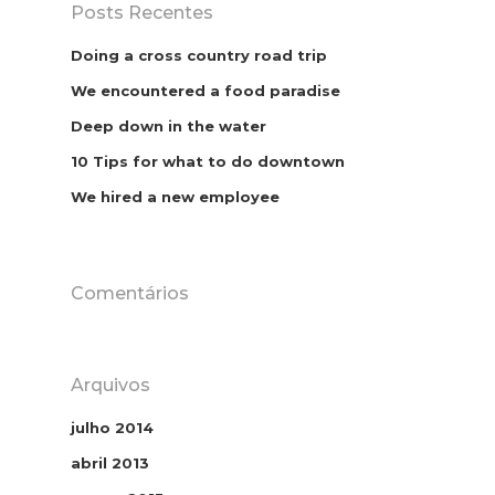
Posts Recentes
Doing a cross country road trip
We encountered a food paradise
Deep down in the water
10 Tips for what to do downtown
We hired a new employee
Comentários
Arquivos
julho 2014
abril 2013