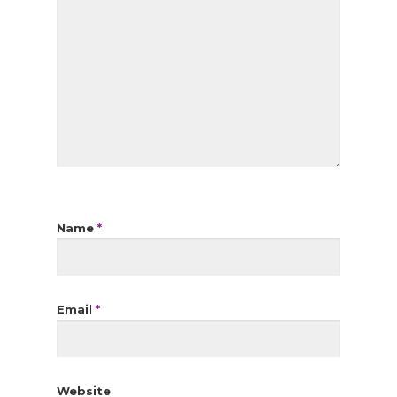
Name
*
Email
*
Website