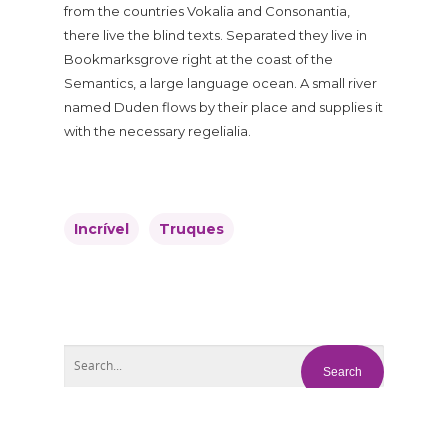
from the countries Vokalia and Consonantia,
there live the blind texts. Separated they live in
Bookmarksgrove right at the coast of the
Semantics, a large language ocean. A small river
named Duden flows by their place and supplies it
with the necessary regelialia.
Incrível
Truques