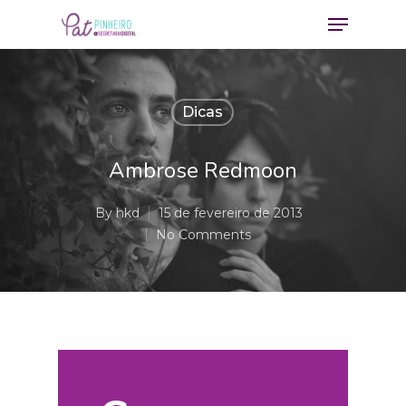
Dicas
Ambrose Redmoon
By
hkd
15 de fevereiro de 2013
No Comments