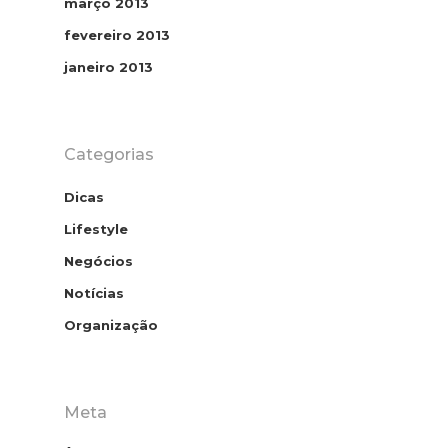
março 2013
fevereiro 2013
janeiro 2013
Categorias
Dicas
Lifestyle
Home
Negócios
Contato
Notícias
Organização
Download E
Book
Homeoffice
Meta