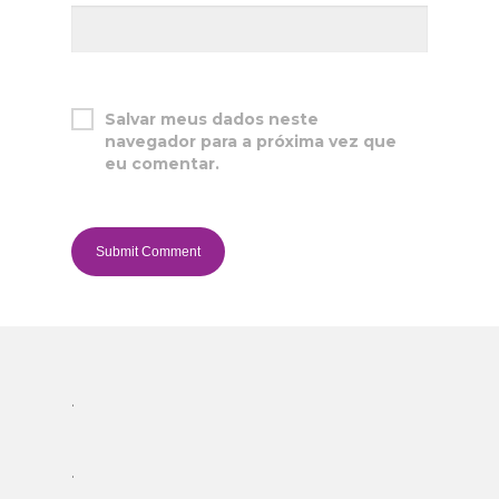
Salvar meus dados neste
navegador para a próxima vez que
eu comentar.
.
.