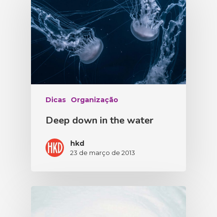
Dicas
Organização
Deep down in the water
hkd
23 de março de 2013