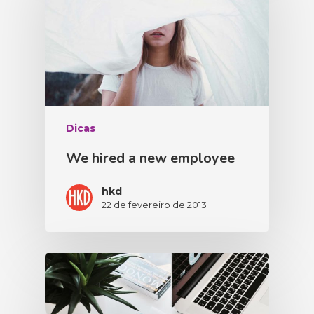
Dicas
We hired a new employee
hkd
22 de fevereiro de 2013