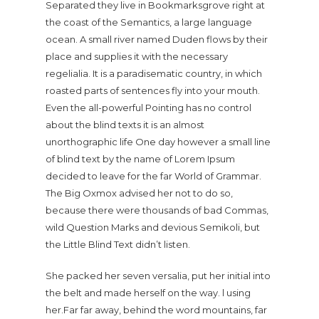
Separated they live in Bookmarksgrove right at
the coast of the Semantics, a large language
ocean. A small river named Duden flows by their
place and supplies it with the necessary
regelialia. It is a paradisematic country, in which
roasted parts of sentences fly into your mouth.
Even the all-powerful Pointing has no control
about the blind texts it is an almost
unorthographic life One day however a small line
of blind text by the name of Lorem Ipsum
decided to leave for the far World of Grammar.
The Big Oxmox advised her not to do so,
because there were thousands of bad Commas,
wild Question Marks and devious Semikoli, but
the Little Blind Text didn’t listen.
She packed her seven versalia, put her initial into
the belt and made herself on the way. l using
her.Far far away, behind the word mountains, far