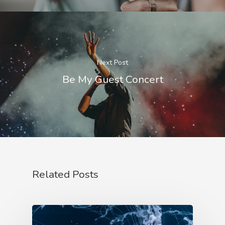
Next Post
Be My Guest Concert
Related Posts