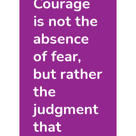
Courage
is not the
absence
of fear,
but rather
the
judgment
that